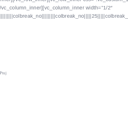
[/vc_column_inner][vc_column_inner width=”1/2″
|||colbreak_no|||||||||colbreak_no|||||25|||||colbreak_no
Ptuj