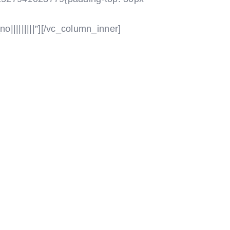
|||||||||”]
[/vc_column_inner]