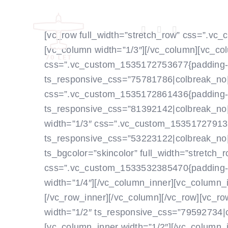
Skip
to
[vc_row full_width=”stretch_row” css=”.vc
content
[vc_column width=”1/3″]
[/vc_column][vc_col
css=”.vc_custom_1535172753677{padding-top
ts_responsive_css=”75781786|colbreak_no||||||
css=”.vc_custom_1535172861436{padding-rig
ts_responsive_css=”81392142|colbreak_no||||||
width=”1/3″ css=”.vc_custom_1535172791382{
ts_responsive_css=”53223122|colbreak_no|||||0
ts_bgcolor=”skincolor” full_width=”stretch
css=”.vc_custom_1533532385470{padding-top
width=”1/4″]
[/vc_column_inner][vc_column_i
[/vc_row_inner][/vc_column][/vc_row][vc_ro
width=”1/2″ ts_responsive_css=”79592734|colbr
[vc_column_inner width=”1/2″]
[/vc_column_