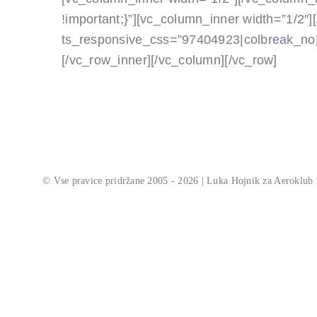
!important;}”][vc_column_inner width=”1/2″]
ts_responsive_css=”97404923|colbreak_no||||||
[/vc_row_inner][/vc_column][/vc_row]
© Vse pravice pridržane 2005 - 2026 | Luka Hojnik za Aeroklub 