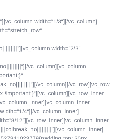
POLETITE Z NAMI
ZA ČLANE
”][vc_column width=”1/3″]
[/vc_column]
dth=”stretch_row”
|||||||||”][vc_column width=”2/3″
|||||||||”]
[/vc_column][vc_column
ortant;}”
_no|||||||||”]
[/vc_column][/vc_row][vc_row
 !important;}”][vc_column]
[vc_row_inner
/vc_column_inner][vc_column_inner
width=”1/4″]
[/vc_column_inner]
dth=”8/12″][vc_row_inner][vc_column_inner
|colbreak_no|||||||||”]
[/vc_column_inner]
_1527941023779{padding-top: 30px