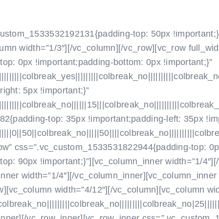
NOVICE
O NAS
SEKCIJE
_custom_1533532192131{padding-top: 50px !important;}
umn width=”1/3″]
[/vc_column][/vc_row][vc_row full_wi
: 0px !important;padding-bottom: 0px !important;}”
|||colbreak_yes|||||||||colbreak_no||||||||||colbreak_no
ht: 5px !important;}”
|||colbreak_no||||||15|||colbreak_no||||||||||colbreak_no
padding-top: 35px !important;padding-left: 35px !imp
||50||colbreak_no|||||50||||colbreak_no||||||||||colbreak
_row” css=”.vc_custom_1533531822944{padding-top: 0px
: 90px !important;}”][vc_column_inner width=”1/4″]
[
nner width=”1/4″]
[/vc_column_inner][vc_column_inner 
w][vc_column width=”4/12″]
[/vc_column][vc_column wi
eak_no|||||||||colbreak_no|||||||||colbreak_no|25||||||||
inner][/vc_row_inner][vc_row_inner css=”.vc_custom