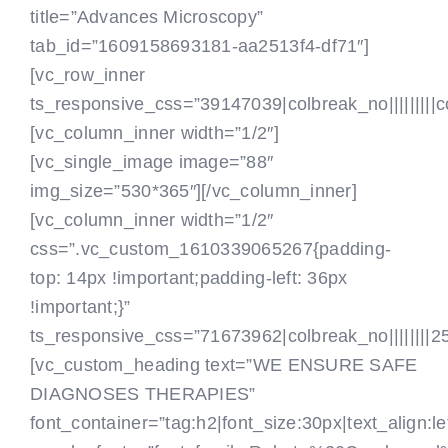
title=”Advances Microscopy”
tab_id=”1609158693181-aa2513f4-df71″]
[vc_row_inner
ts_responsive_css=”39147039|colbreak_no|||||||||colbr
[vc_column_inner width=”1/2″]
[vc_single_image image=”88″
img_size=”530*365″][/vc_column_inner]
[vc_column_inner width=”1/2″
css=”.vc_custom_1610339065267{padding-
top: 14px !important;padding-left: 36px
!important;}”
ts_responsive_css=”71673962|colbreak_no||||||||25|co
[vc_custom_heading text=”WE ENSURE SAFE
DIAGNOSES THERAPIES”
font_container=”tag:h2|font_size:30px|text_align:le