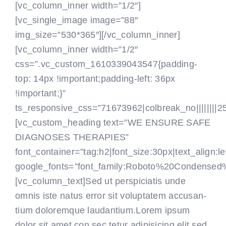
[vc_column_inner width=”1/2″]
[vc_single_image image=”88″
img_size=”530*365″][/vc_column_inner]
[vc_column_inner width=”1/2″
css=”.vc_custom_1610339043547{padding-
top: 14px !important;padding-left: 36px
!important;}”
ts_responsive_css=”71673962|colbreak_no||||||||25|co
[vc_custom_heading text=”WE ENSURE SAFE
DIAGNOSES THERAPIES”
font_container=”tag:h2|font_size:30px|text_align:le
google_fonts=”font_family:Roboto%20Condensed
[vc_column_text]Sed ut perspiciatis unde
omnis iste natus error sit voluptatem accusan-
tium doloremque laudantium.Lorem ipsum
dolor sit amet,con sec tetur adipisicing elit,sed