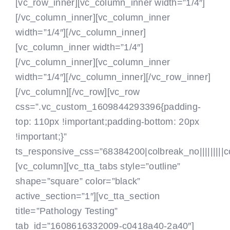
[vc_row_inner][vc_column_inner width=”1/4″]
[/vc_column_inner][vc_column_inner
width=”1/4″]
[/vc_column_inner]
[vc_column_inner width=”1/4″]
[/vc_column_inner][vc_column_inner
width=”1/4″]
[/vc_column_inner][/vc_row_inner]
[/vc_column][/vc_row][vc_row
css=”.vc_custom_1609844293396{padding-
top: 110px !important;padding-bottom: 20px
!important;}”
ts_responsive_css=”68384200|colbreak_no|||||||||colb
[vc_column]
[vc_tta_tabs style=”outline”
shape=”square” color=”black”
active_section=”1″][vc_tta_section
title=”Pathology Testing”
tab_id=”1608616332009-c0418a40-2a40″]