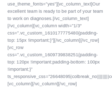
use_theme_fonts=”yes”][vc_column_text]Our
excellent team is ready to be part of your team
to work on diagnoses.[/vc_column_text]
[/vc_column][vc_column width=”1/3″
css=”.vc_custom_1610177775480{padding-
top: 15px !important;}”]
[/vc_column][/vc_row]
[vc_row
css=”.vc_custom_1609739838251{padding-
top: 120px !important;padding-bottom: 100px
!important;}”
ts_responsive_css=”26648095|colbreak_no|||||||||colb
[vc_column]
[/vc_column][/vc_row]