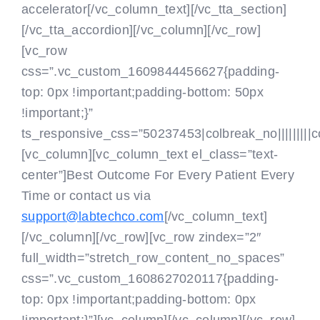
accelerator[/vc_column_text][/vc_tta_section]
[/vc_tta_accordion][/vc_column][/vc_row]
[vc_row
css=”.vc_custom_1609844456627{padding-
top: 0px !important;padding-bottom: 50px
!important;}”
ts_responsive_css=”50237453|colbreak_no|||||||||colbr
[vc_column][vc_column_text el_class=”text-
center”]Best Outcome For Every Patient Every
Time or contact us via
support@labtechco.com
[/vc_column_text]
[/vc_column][/vc_row][vc_row zindex=”2″
full_width=”stretch_row_content_no_spaces”
css=”.vc_custom_1608627020117{padding-
top: 0px !important;padding-bottom: 0px