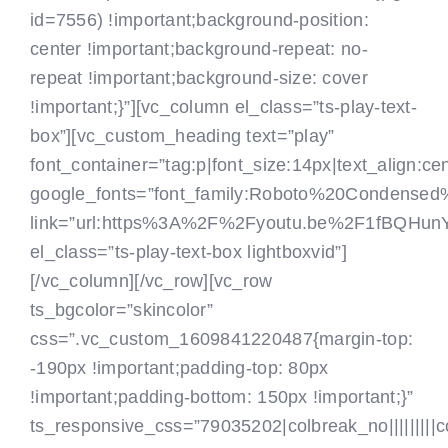
id=7556) !important;background-position:
center !important;background-repeat: no-
repeat !important;background-size: cover
!important;}”][vc_column el_class=”ts-play-text-
box”][vc_custom_heading text=”play”
font_container=”tag:p|font_size:14px|text_align:c
google_fonts=”font_family:Roboto%20Condense
link=”url:https%3A%2F%2Fyoutu.be%2F1fBQHun
el_class=”ts-play-text-box lightboxvid”]
[/vc_column][/vc_row][vc_row
ts_bgcolor=”skincolor”
css=”.vc_custom_1609841220487{margin-top:
-190px !important;padding-top: 80px
!important;padding-bottom: 150px !important;}”
ts_responsive_css=”79035202|colbreak_no|||||||||colbr