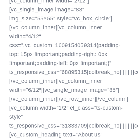
[vc_column_inner width=”2/12″]
[vc_single_image image=”83″
img_size=”55×55″ style=”vc_box_circle”]
[/vc_column_inner][vc_column_inner
width=”4/12″
css=”.vc_custom_1609154059314{padding-
top: 15px !important;padding-right: 0px
!important;padding-left: 0px !important;}”
ts_responsive_css=”68895315|colbreak_no|||||||||colb
[/vc_column_inner][vc_column_inner
width=”6/12″][vc_single_image image=”85″]
[/vc_column_inner][/vc_row_inner][/vc_column]
[vc_column width=”1/2″ el_class=”ts-custom-
style”
ts_responsive_css=”31333709|colbreak_no|||||||||col
[vc_custom_heading text=”About us”