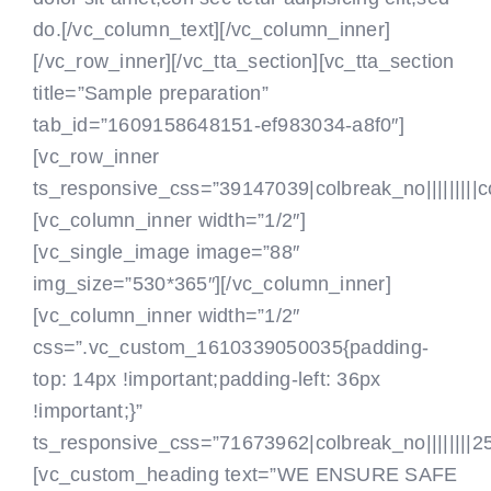
do.[/vc_column_text]
[/vc_column_inner]
[/vc_row_inner][/vc_tta_section][vc_tta_section
title=”Sample preparation”
tab_id=”1609158648151-ef983034-a8f0″]
[vc_row_inner
ts_responsive_css=”39147039|colbreak_no|||||||||colbr
[vc_column_inner width=”1/2″]
[vc_single_image image=”88″
img_size=”530*365″][/vc_column_inner]
[vc_column_inner width=”1/2″
css=”.vc_custom_1610339050035{padding-
top: 14px !important;padding-left: 36px
!important;}”
ts_responsive_css=”71673962|colbreak_no||||||||25|co
[vc_custom_heading text=”WE ENSURE SAFE