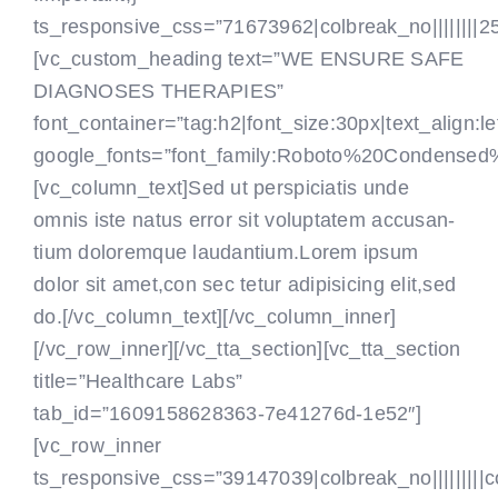
ts_responsive_css=”71673962|colbreak_no||||||||25|co
[vc_custom_heading text=”WE ENSURE SAFE
DIAGNOSES THERAPIES”
font_container=”tag:h2|font_size:30px|text_align:le
google_fonts=”font_family:Roboto%20Condensed
[vc_column_text]Sed ut perspiciatis unde
omnis iste natus error sit voluptatem accusan-
tium doloremque laudantium.Lorem ipsum
dolor sit amet,con sec tetur adipisicing elit,sed
do.[/vc_column_text]
[/vc_column_inner]
[/vc_row_inner][/vc_tta_section][vc_tta_section
title=”Healthcare Labs”
tab_id=”1609158628363-7e41276d-1e52″]
[vc_row_inner
ts_responsive_css=”39147039|colbreak_no|||||||||colbr