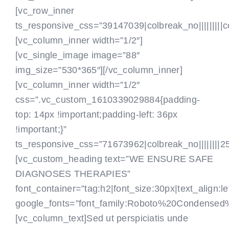
[vc_row_inner
ts_responsive_css=”39147039|colbreak_no|||||||||colbr
[vc_column_inner width=”1/2″]
[vc_single_image image=”88″
img_size=”530*365″][/vc_column_inner]
[vc_column_inner width=”1/2″
css=”.vc_custom_1610339029884{padding-
top: 14px !important;padding-left: 36px
!important;}”
ts_responsive_css=”71673962|colbreak_no||||||||25|co
[vc_custom_heading text=”WE ENSURE SAFE
DIAGNOSES THERAPIES”
font_container=”tag:h2|font_size:30px|text_align:le
google_fonts=”font_family:Roboto%20Condensed
[vc_column_text]Sed ut perspiciatis unde