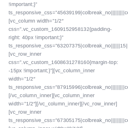
ZA ČLANE
!important;}”
ts_responsive_css=”45639199|colbreak_no|||||||||colb
[vc_column width=”1/2″
css=”.vc_custom_1609152958132{padding-
right: 40px !important;}”
ts_responsive_css=”63207375|colbreak_no||||||15|||col
[vc_row_inner
css=”.vc_custom_1608631278160{margin-top:
-15px !important;}”][vc_column_inner
width=”1/2″
ts_responsive_css=”87915996|colbreak_no|||||||||colbr
[/vc_column_inner][vc_column_inner
width=”1/2″]
[/vc_column_inner][/vc_row_inner]
[vc_row_inner
ts_responsive_css=”67305175|colbreak_no|||||||||colbr