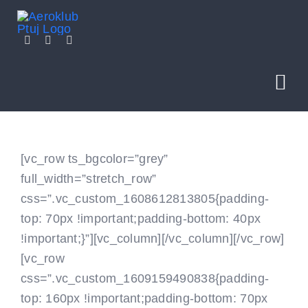
Skip
to
content
Tog
Nav
NOVICE
[vc_row ts_bgcolor=”grey”
full_width=”stretch_row”
O NAS
css=”.vc_custom_1608612813805{padding-
top: 70px !important;padding-bottom: 40px
SEKCIJE
!important;}”][vc_column]
[/vc_column][/vc_row]
[vc_row
POLETITE Z NAMI
css=”.vc_custom_1609159490838{padding-
top: 160px !important;padding-bottom: 70px