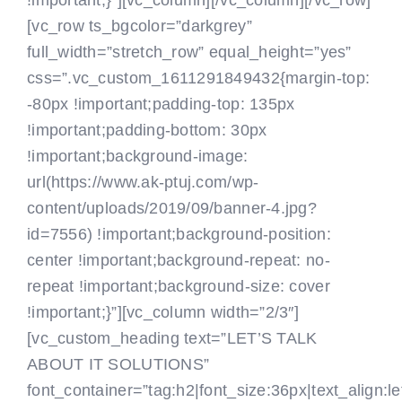
!important;}”][vc_column]
[/vc_column][/vc_row]
[vc_row ts_bgcolor=”darkgrey”
full_width=”stretch_row” equal_height=”yes”
css=”.vc_custom_1611291849432{margin-top:
-80px !important;padding-top: 135px
!important;padding-bottom: 30px
!important;background-image:
url(https://www.ak-ptuj.com/wp-
content/uploads/2019/09/banner-4.jpg?
id=7556) !important;background-position:
center !important;background-repeat: no-
repeat !important;background-size: cover
!important;}”][vc_column width=”2/3″]
[vc_custom_heading text=”LET’S TALK
ABOUT IT SOLUTIONS”
font_container=”tag:h2|font_size:36px|text_align:le