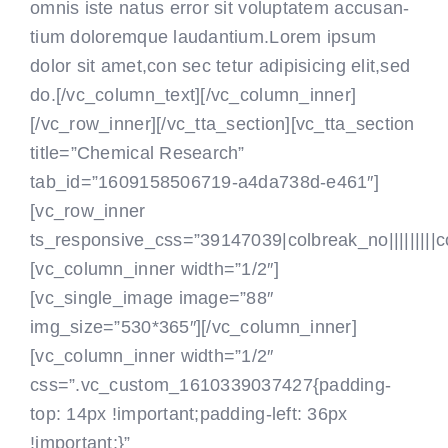
omnis iste natus error sit voluptatem accusan-
tium doloremque laudantium.Lorem ipsum
dolor sit amet,con sec tetur adipisicing elit,sed
do.[/vc_column_text]
[/vc_column_inner]
[/vc_row_inner][/vc_tta_section][vc_tta_section
title=”Chemical Research”
tab_id=”1609158506719-a4da738d-e461″]
[vc_row_inner
ts_responsive_css=”39147039|colbreak_no|||||||||colbr
[vc_column_inner width=”1/2″]
[vc_single_image image=”88″
img_size=”530*365″][/vc_column_inner]
[vc_column_inner width=”1/2″
css=”.vc_custom_1610339037427{padding-
top: 14px !important;padding-left: 36px
!important;}”