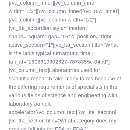
[/vc_column_inner][vc_column_inner
width=”1/2″]
[/vc_column_inner][/vc_row_inner]
[/vc_column][vc_column width=”1/2″]
[vc_tta_accordion style=”modern”
shape=”square” gap=”15″ c_position=”right”
active_section=”1″][vc_tta_section title=”What
is the lab’s typical turnaround time?”
tab_id=”1608619802627-7878355c-04bd”]
[vc_column_text]Laboratories used for
scientific research take many forms because of
the differing requirements of specialists in the
various fields of science and engineering with
laboratory particle
accelerator[/vc_column_text][/vc_tta_section]
[vc_tta_section title=”What category does my
product fall into for EPA or FDA?”