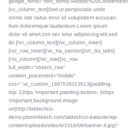
google_fonts=”font_family:Roboto%20Condensed
[vc_column_text]Sed ut perspiciatis unde
omnis iste natus error sit voluptatem accusan-
tium doloremque laudantium.Lorem ipsum
dolor sit amet,con sec tetur adipisicing elit,sed
do.[/vc_column_text]
[/vc_column_inner]
[/vc_row_inner][/vc_tta_section][/vc_tta_tabs]
[/vc_column][/vc_row][vc_row
full_width=”stretch_row”
content_placement=”middle”
css=”.vc_custom_1667535223513{padding-
top: 220px !important;padding-bottom: 300px
!important;background-image:
url(http://labtechco-
demo.pbminfotech.com/labtechco-datasite/wp-
content/uploads/sites/6/2019/09/banner-4.jpg?