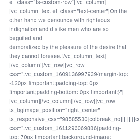
el_class=”ts-custom-row”][vc_column]
[vc_column_text el_class=”text-center”]On the
other hand we denounce with righteous
indignation and dislike men who are so
beguiled and
demoralized by the pleasure of the desire that
they cannot foresee.[/vc_column_text]
[/vc_column][/vc_row][vc_row
css=”.vc_custom_1609136997939{margin-top:
-120px !important;padding-top: 0px
!important;padding-bottom: 0px !important;}”]
[vc_column]
[/vc_column][/vc_row][vc_row
ts_bgimage_position=”right_center”
ts_responsive_css=”98585530|colbreak_no|||||||||colb
css=”.vc_custom_1611296069886{padding-
top: 70px !important;background-image: