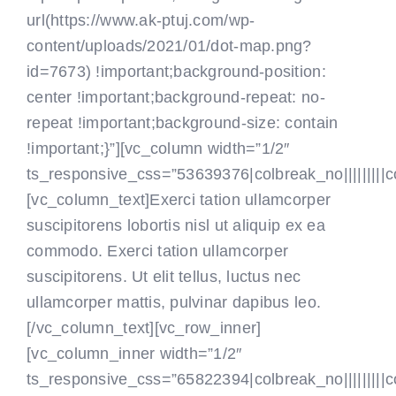
url(https://www.ak-ptuj.com/wp-
content/uploads/2021/01/dot-map.png?
id=7673) !important;background-position:
center !important;background-repeat: no-
repeat !important;background-size: contain
!important;}”][vc_column width=”1/2″
ts_responsive_css=”53639376|colbreak_no|||||||||colbr
[vc_column_text]Exerci tation ullamcorper
suscipitorens lobortis nisl ut aliquip ex ea
commodo. Exerci tation ullamcorper
suscipitorens. Ut elit tellus, luctus nec
ullamcorper mattis, pulvinar dapibus leo.
[/vc_column_text][vc_row_inner]
[vc_column_inner width=”1/2″
ts_responsive_css=”65822394|colbreak_no|||||||||colbr