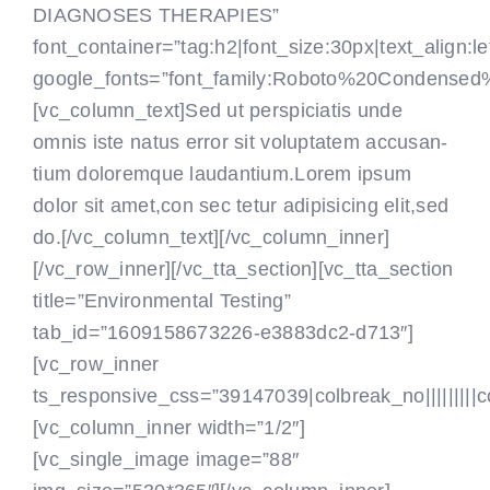
DIAGNOSES THERAPIES”
font_container=”tag:h2|font_size:30px|text_align:le
google_fonts=”font_family:Roboto%20Condensed
[vc_column_text]Sed ut perspiciatis unde
omnis iste natus error sit voluptatem accusan-
tium doloremque laudantium.Lorem ipsum
dolor sit amet,con sec tetur adipisicing elit,sed
do.[/vc_column_text]
[/vc_column_inner]
[/vc_row_inner][/vc_tta_section][vc_tta_section
title=”Environmental Testing”
tab_id=”1609158673226-e3883dc2-d713″]
[vc_row_inner
ts_responsive_css=”39147039|colbreak_no|||||||||colbr
[vc_column_inner width=”1/2″]
[vc_single_image image=”88″