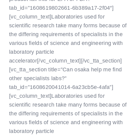
tab_id=”1608619802661-6b389a17-2f04″]
[vc_column_text]Laboratories used for
scientific research take many forms because of
the differing requirements of specialists in the
various fields of science and engineering with
laboratory particle
accelerator[/vc_column_text][/vc_tta_section]
[vc_tta_section title=”Can osaka help me find
other specialists labs?”
tab_id=”1608620041014-6a23cb5e-4afa”]
[vc_column_text]Laboratories used for
scientific research take many forms because of
the differing requirements of specialists in the
various fields of science and engineering with
laboratory particle