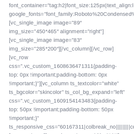
font_container=”tag:h2|font_size:125px|text_align:l
google_fonts=”font_family:Roboto%20Condensed
[vc_single_image image=”89″
img_size=”450*465″ alignment=”right”]
[vc_single_image image=”83″
img_size=”285*200″][/vc_column][/vc_row]
[vc_row
css=”.vc_custom_1608636471311{padding-
top: 0px !important;padding-bottom: 0px
!important;}”][vc_column ts_textcolor=”white”
ts_bgcolor=”skincolor” ts_col_bg_expand=”left”
css=”.vc_custom_1609154143483{padding-
top: 50px !important;padding-bottom: 50px
!important;}”
ts_responsive_css=”60167311|colbreak_no|||||||||colbr