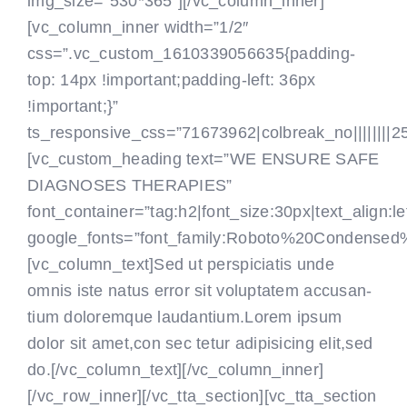
img_size=”530*365″][/vc_column_inner]
[vc_column_inner width=”1/2″
css=”.vc_custom_1610339056635{padding-
top: 14px !important;padding-left: 36px
!important;}”
ts_responsive_css=”71673962|colbreak_no||||||||25|co
[vc_custom_heading text=”WE ENSURE SAFE
DIAGNOSES THERAPIES”
font_container=”tag:h2|font_size:30px|text_align:le
google_fonts=”font_family:Roboto%20Condensed
[vc_column_text]Sed ut perspiciatis unde
omnis iste natus error sit voluptatem accusan-
tium doloremque laudantium.Lorem ipsum
dolor sit amet,con sec tetur adipisicing elit,sed
do.[/vc_column_text]
[/vc_column_inner]
[/vc_row_inner][/vc_tta_section][vc_tta_section